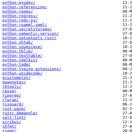
python-pyudev/
python-referencing/
python-regex/
python-regress/
python-rpds-py/
python-ruamel.yaml/
python-secretstorage/
python-semantic-version/
python-setuptools-rust/
python-shtab/
python-soupsieve/
python-tblib/
python-texttable/
python-tomlkit/
python-tqdm/
python-typing-extensions/
python-unidecode/
qcustomplot/
qownnotes/
rbtools/
reuse/
ripgrep/
rlwrap/
rssguard/
rust-wasm/
rustc-demangle/
salt-lint/
scribus/
shfmt/
siege/