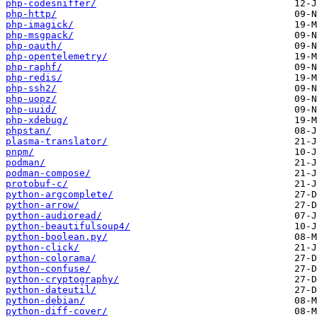
php-codesniffer/
php-http/
php-imagick/
php-msgpack/
php-oauth/
php-opentelemetry/
php-raphf/
php-redis/
php-ssh2/
php-uopz/
php-uuid/
php-xdebug/
phpstan/
plasma-translator/
pnpm/
podman/
podman-compose/
protobuf-c/
python-argcomplete/
python-arrow/
python-audioread/
python-beautifulsoup4/
python-boolean.py/
python-click/
python-colorama/
python-confuse/
python-cryptography/
python-dateutil/
python-debian/
python-diff-cover/