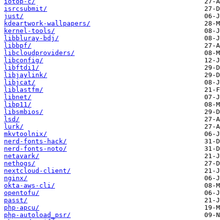
iotop-c/
isrcsubmit/
just/
kdeartwork-wallpapers/
kernel-tools/
libbluray-bdj/
libbpf/
libcloudproviders/
libconfig/
libftdi1/
libjaylink/
libjcat/
liblastfm/
libnet/
libp11/
libsmbios/
lsd/
lurk/
mkvtoolnix/
nerd-fonts-hack/
nerd-fonts-noto/
netavark/
nethogs/
nextcloud-client/
nginx/
okta-aws-cli/
opentofu/
passt/
php-apcu/
php-autoload_psr/