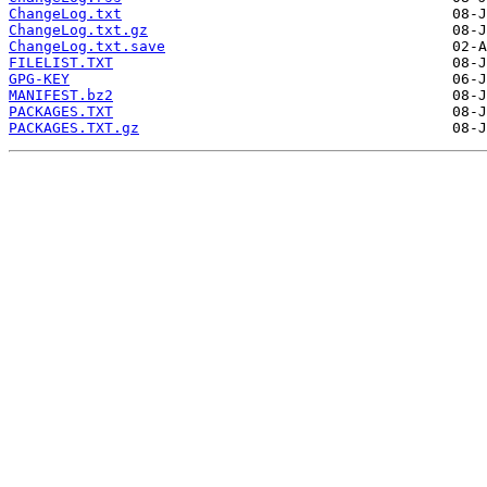
ChangeLog.txt
ChangeLog.txt.gz
ChangeLog.txt.save
FILELIST.TXT
GPG-KEY
MANIFEST.bz2
PACKAGES.TXT
PACKAGES.TXT.gz