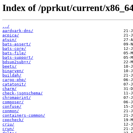
Index of /pprkut/current/x86_64
../
aardvark-dns/
acpica/
atuin/
bats-assert/
bats-core/
bats-file/
bats-support/
bdsup2sub++/
beets/
binaryen/
buildah/
cargo-php/
catatonit/
charm/
check-jsonschema/
chromaprint/
composer/
confuse/
conmon/
containers-common/
cppcheck/
criu/
crun/