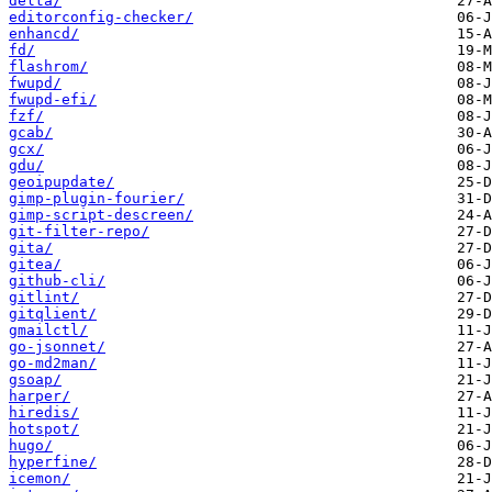
delta/
editorconfig-checker/
enhancd/
fd/
flashrom/
fwupd/
fwupd-efi/
fzf/
gcab/
gcx/
gdu/
geoipupdate/
gimp-plugin-fourier/
gimp-script-descreen/
git-filter-repo/
gita/
gitea/
github-cli/
gitlint/
gitqlient/
gmailctl/
go-jsonnet/
go-md2man/
gsoap/
harper/
hiredis/
hotspot/
hugo/
hyperfine/
icemon/