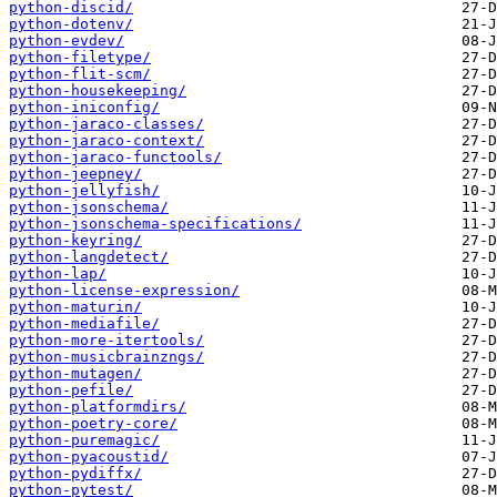
python-discid/
python-dotenv/
python-evdev/
python-filetype/
python-flit-scm/
python-housekeeping/
python-iniconfig/
python-jaraco-classes/
python-jaraco-context/
python-jaraco-functools/
python-jeepney/
python-jellyfish/
python-jsonschema/
python-jsonschema-specifications/
python-keyring/
python-langdetect/
python-lap/
python-license-expression/
python-maturin/
python-mediafile/
python-more-itertools/
python-musicbrainzngs/
python-mutagen/
python-pefile/
python-platformdirs/
python-poetry-core/
python-puremagic/
python-pyacoustid/
python-pydiffx/
python-pytest/