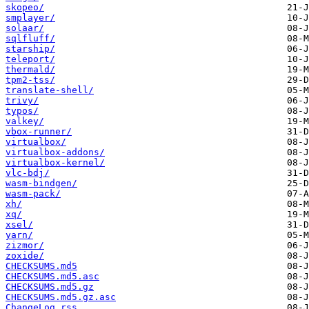
skopeo/
smplayer/
solaar/
sqlfluff/
starship/
teleport/
thermald/
tpm2-tss/
translate-shell/
trivy/
typos/
valkey/
vbox-runner/
virtualbox/
virtualbox-addons/
virtualbox-kernel/
vlc-bdj/
wasm-bindgen/
wasm-pack/
xh/
xq/
xsel/
yarn/
zizmor/
zoxide/
CHECKSUMS.md5
CHECKSUMS.md5.asc
CHECKSUMS.md5.gz
CHECKSUMS.md5.gz.asc
ChangeLog.rss